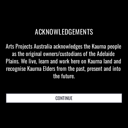
ACKNOWLEDGEMENTS
Arts Projects Australia acknowledges the Kaurna people 
as the original owners/custodians of the Adelaide 
Plains. We live, learn and work here on Kaurna land and 
recognise Kaurna Elders from the past, present and into 
the future.
1
2
3
4
5
Play or pause carousel
CONTINUE
EVENT AND TICKETING DETAILS