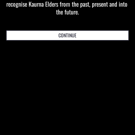
recognise Kaurna Elders from the past, present and into 
Daniel Vorrasi
the future.
Producer
dvorrasi(at)artsprojects.com.au
CONTINUE
For Marketing or PR
Dani Ricciardi
Director, Marketing and Development
dani(at)artsprojects.com.au
ACN 078 058 198 | ABN 63 078 058 198
Stay up to date with the latest Arts Projects
Australia tours, news and offers.
SUBSCRIBE