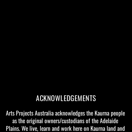
Contact
Arts Projects Australia
12 King William Road, Unley SA 5061
+61 8 8271 1488
hello@artsprojects.com.au
Arts Projects Australia’s core activities include:
Event Management Services
Tour Production
Presenting Partnerships
ACKNOWLEDGEMENTS
If you are a festival, funding body or presenter and interested
Arts Projects Australia acknowledges the Kaurna people 
in further information on any current or previous touring
as the original owners/custodians of the Adelaide 
projects, artists or companies please contact:
Plains. We live, learn and work here on Kaurna land and 