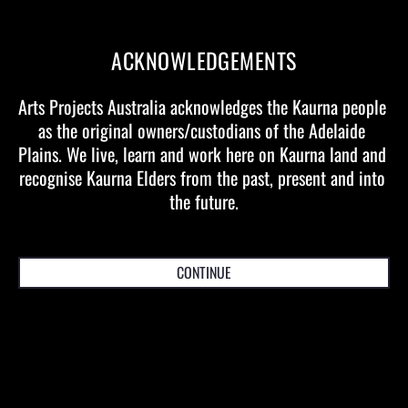
EVENT AND TICKETING DETAILS
ACKNOWLEDGEMENTS
BRISBANE - QUEENSLAND PERFORMING
Arts Projects Australia acknowledges the Kaurna people 
as the original owners/custodians of the Adelaide 
ARTS CENTRE (QPAC)
Plains. We live, learn and work here on Kaurna land and 
recognise Kaurna Elders from the past, present and into 
the future.
MELBOURNE - STATE THEATRE (ACM)
CONTINUE
WOMADELAIDE - BOTANIC PARK /
TAINMUNTILLA