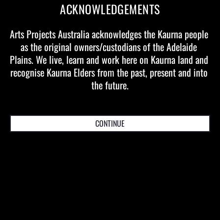
Producer:
Ian Scobie
ACKNOWLEDGEMENTS
Executive Producer:
Andrew Bleby
Associate Producers:
Lee Cumberlidge, Jane Pentland, Sue
Arts Projects Australia acknowledges the Kaurna people 
Broadway, Fiona Pride
as the original owners/custodians of the Adelaide 
Plains. We live, learn and work here on Kaurna land and 
recognise Kaurna Elders from the past, present and into 
the future.
EVENT AND TICKETING DETAILS
CONTINUE
MELBOURNE
Dates & Times
Wednesday 15 March
—
Sunday 26 March
Location